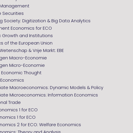
l Management
e Securities
 Society: Digitization & Big Data Analytics
ent Economics for ECO
 Growth and Institutions
s of the European Union
, Wetenschap & Vrije Markt: EBE
agen Macro-Economie
gen Micro-Economie
of Economic Thought
l Economics
iate Macroeconomics: Dynamic Models & Policy
iate Microeconomics: Information Economics
onal Trade
nomics 1 for ECO
nomics 1 for ECO
nomics 2 for ECO: Welfare Economics
nomics: Theory and Analysis