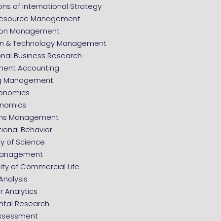
ns of International Strategy
esource Management
tion Management
on & Technology Management
onal Business Research
ent Accounting
ng Management
onomics
onomics
ons Management
ional Behavior
y of Science
 Management
ity of Commercial Life
Analysis
 Analytics
ntal Research
ssessment