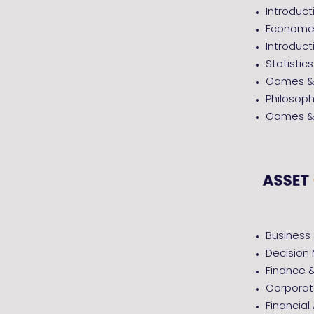
Introduc
Economet
Introduct
Statistics
Games & 
Philosop
Games & 
Business 
Decision 
Finance 
Corporat
Financial