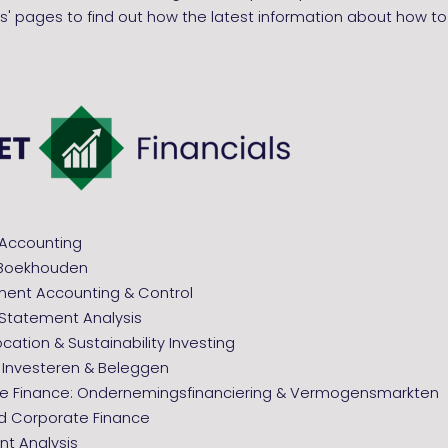
' pages to find out how the latest information about how to
ncial Accounting
g Boekhouden
nt Accounting & Control
al Statement Analysis
ocation & Sustainability Investing
: Investeren & Beleggen
e Finance: Ondernemingsfinanciering & Vermogensmarkten
 Corporate Finance
nt Analysis