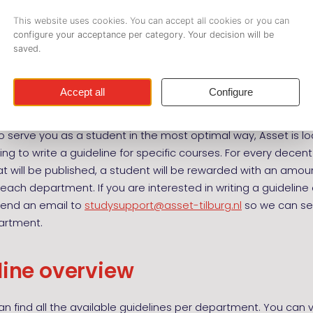
our weeks before the exam takes place.
nes are offered by the departments of Asset. Each departmen
hat correspond to their profession. The costs of a guideline 
f Asset. For non-members the costs are € 7,- per guideline.
 guideline
o serve you as a student in the most optimal way, Asset is lo
ing to write a guideline for specific courses. For every decent 
at will be published, a student will be rewarded with an amoun
r each department. If you are interested in writing a guideline
send an email to
studysupport@asset-tilburg.nl
so we can sen
artment.
line overview
n find all the available guidelines per department. You can vi