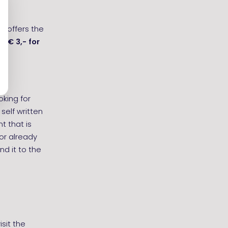
t offers the
are
€ 3,-
for
oking for
self written
t that is
 or already
d it to the
sit the