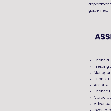
departments
guidelines.
Fina
Inleidin
Manageme
Financi
Asset All
Finance I
Corporat
Advanced
Investme