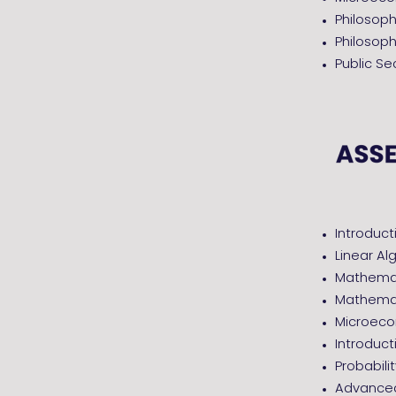
Philosop
Philosoph
Public S
Introduct
Linear Al
Mathemati
Mathemat
Microec
Introduc
Probabili
Advanced