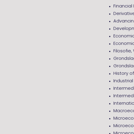
Financia
Derivativ
Advancing
Developm
Economic
Economic
Filosofie
Grondsl
Grondsla
History 
Industria
Intermed
Intermed
Internati
Macroeco
Microeco
Microeco
Microeco