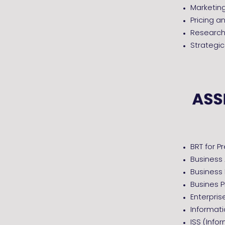
Marketi
Pricing a
Research 
Strategi
BRT for P
Business
Business
Busines P
Enterpris
Informat
ISS (Info