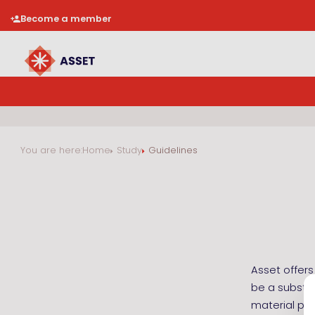
Become a member
You are here:
Home
Study
Guidelines
Asset offers
be a substit
material pre