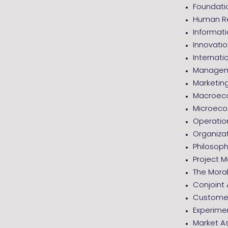
Foundatio
Human R
Informa
Innovati
Internati
Managem
Marketi
Macroec
Microec
Operati
Organizat
Philosoph
Project
The Moral
Conjoint 
Customer
Experime
Market A