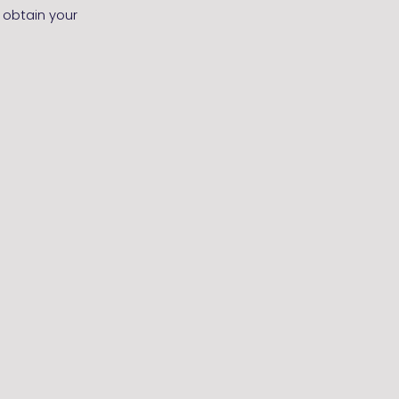
 obtain your