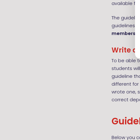
available f
The guideli
guidelines t
members
o
Write a
To be able t
students will
guideline th
different fo
wrote one, 
correct dep
Guide
Below you ca