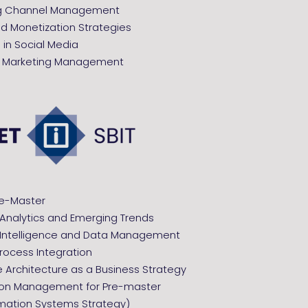
ng Channel Management
nd Monetization Strategies
in Social Media
c Marketing Management
re-Master
 Analytics and Emerging Trends
 Intelligence and Data Management
rocess Integration
e Architecture as a Business Strategy
ion Management for Pre-master
rmation Systems Strategy)