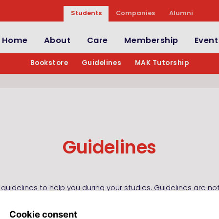
Students
Companies
Alumni
Home
About
Care
Membership
Event
Bookstore
Guidelines
MAK Tutorship
Guidelines
 guidelines to help you during your studies. Guidelines are n
ute for the book, but merely to be an addition and help in st
sented in the book and the course. In general a guideline wi