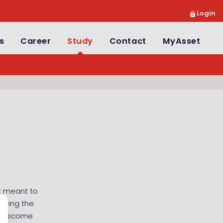
Login
s
Career
Study
Contact
MyAsset
ot meant to
udying the
ll become