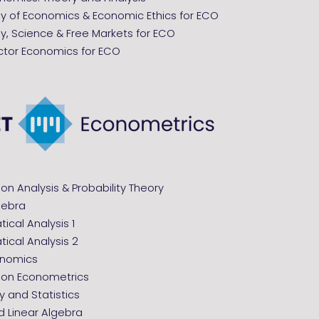
hy of Economics & Economic Ethics for ECO
y, Science & Free Markets for ECO
ector Economics for ECO
ion Analysis & Probability Theory
gebra
cal Analysis 1
ical Analysis 2
onomics
tion Econometrics
ty and Statistics
 Linear Algebra