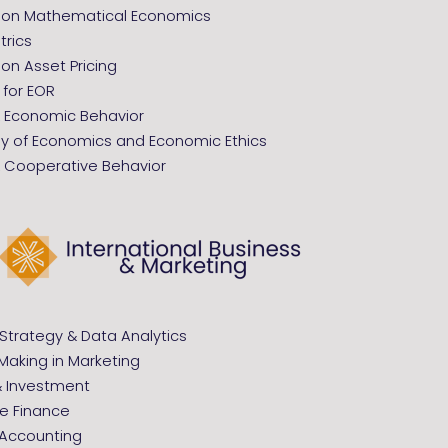
tion Mathematical Economics
rics
ion Asset Pricing
 for EOR
Economic Behavior
hy of Economics and Economic Ethics
Cooperative Behavior
Strategy & Data Analytics
Making in Marketing
& Investment
e Finance
 Accounting