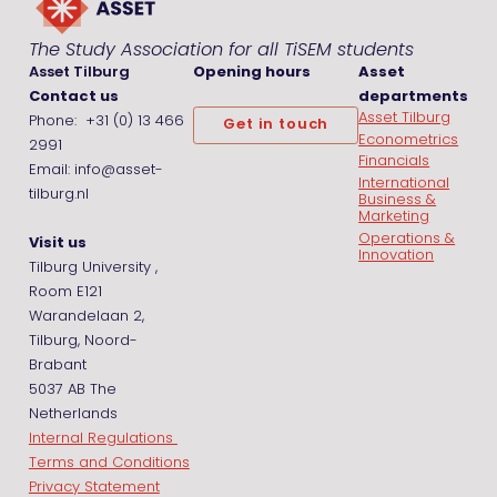
The Study Association for all TiSEM students
Asset Tilburg
Opening hours
Asset
Contact us
departments
Asset Tilburg
Phone: +31 (0) 13 466
Get in touch
Econometrics
2991
Financials
Email: info@asset-
International
tilburg.nl
Business &
Marketing
Operations &
Visit us
Innovation
Tilburg University ,
Room E121
Warandelaan 2,
Tilburg, Noord-
Brabant
5037 AB The
Netherlands
Internal Regulations
Terms and Conditions
Privacy Statement