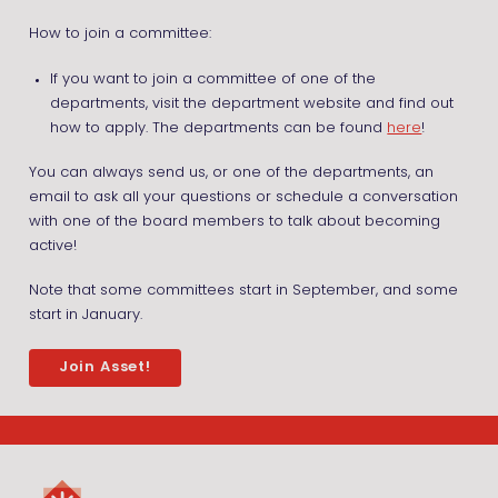
How to join a committee:
If you want to join a committee of one of the
departments, visit the department website and find out
how to apply. The departments can be found
here
!
You can always send us, or one of the departments, an
email to ask all your questions or schedule a conversation
with one of the board members to talk about becoming
active!
Note that some committees start in September, and some
start in January.
Join Asset!