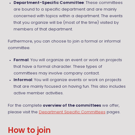
Department-Specific Committee
: These committees
are bound to a specific department and are mainly
concerned with topics within a department. The events
that you organize will be (most of the time) visited by
members of that department.
Furthermore, you can choose to join a formal or informal
committee.
Formal
: You will organize an event or work on projects
that have a formal character. These types of
committees may involve company contact.
Informal
: You will organize events or work on projects
that are mainly focused on having fun. This also includes
active member activities.
For the complete
overview of the committees
we offer,
please visit the
Department Specific Committees
pages.
How to join