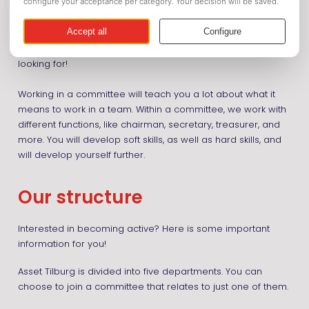
As soon as you become active, you will get in contact with
other students and get the opportunity to join special
active-member activities. Looking to expand your social
circle in Tilburg? Then this might be just what you are
looking for!
Working in a committee will teach you a lot about what it
means to work in a team. Within a committee, we work with
different functions, like chairman, secretary, treasurer, and
more. You will develop soft skills, as well as hard skills, and
will develop yourself further.
Our structure
Interested in becoming active? Here is some important
information for you!
Asset Tilburg is divided into five departments. You can
choose to join a committee that relates to just one of them.