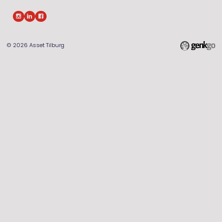
© 2026
Asset Tilburg