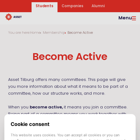
Students
Companies
Alumni
Menu
You are here:
Home
Membership
Become Active
Become Active
Asset Tilburg offers many committees. This page will give
you more information about what it means to be part of a
committee, how our structure works, and more.
When you
become active,
it means you join a committee.
Being part of a committee means you work together with
fellow active members on organizing an activity, making a
magazine, or maybe something completely different.