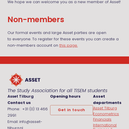
We hope we can welcome you as a new member of Asset!
Non-members
Our formal events and large Asset parties are open
to everyone. To register for these events you can create a
non-members account on
this page.
The Study Association for all TiSEM students
Asset Tilburg
Opening hours
Asset
Contact us
departments
Asset Tilburg
Phone: +31 (0) 13 466
Get in touch
Econometrics
2991
Financials
Email: info@asset-
International
tilburg.nl