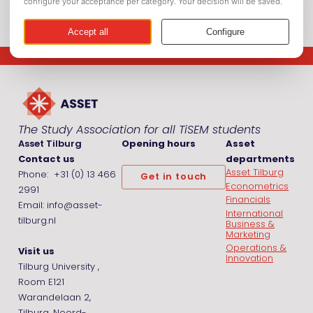
The Study Association for all TiSEM students
Asset Tilburg
Opening hours
Asset
Contact us
departments
Asset Tilburg
Phone: +31 (0) 13 466
Get in touch
Econometrics
2991
Financials
Email: info@asset-
International
tilburg.nl
Business &
Marketing
Operations &
Visit us
Innovation
Tilburg University ,
Room E121
Warandelaan 2,