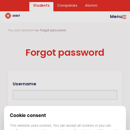
Students
Companies
Alumni
Menu
You are here:
Home
Forgot password
Forgot password
Username
In many cases the username is the same as the e-
mail address.