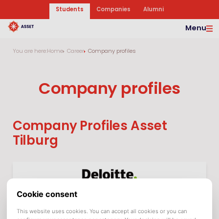
Students
Companies
Alumni
Menu
You are here:
Home
Career
Company profiles
Company profiles
Company Profiles Asset
Tilburg
Deloitte