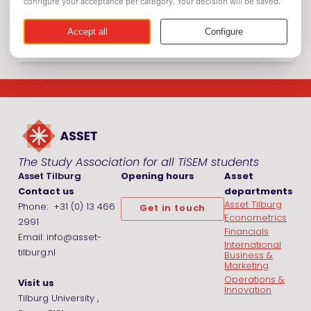
Picnic
The Study Association for all TiSEM students
Asset Tilburg
Opening hours
Asset
Contact us
departments
Asset Tilburg
Phone: +31 (0) 13 466
Get in touch
Econometrics
2991
Financials
Email: info@asset-
International
tilburg.nl
Business &
Marketing
Operations &
Visit us
Innovation
Tilburg University ,