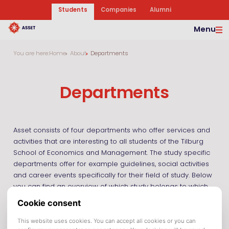
Students
Companies
Alumni
Menu
You are here:
Home
About
Departments
Departments
Asset consists of four departments who offer services and
activities that are interesting to all students of the Tilburg
School of Economics and Management. The study specific
departments offer for example guidelines, social activities
and career events specifically for their field of study. Below
you can find an overview of which study belongs to which
department. Information on activities and possibilities of
cooperation can be found on their specific websites.