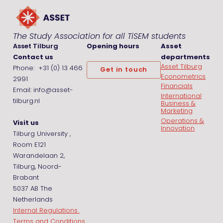
The Study Association for all TiSEM students
Asset Tilburg
Opening hours
Asset
Contact us
departments
Asset Tilburg
Phone: +31 (0) 13 466
Get in touch
Econometrics
2991
Financials
Email: info@asset-
International
tilburg.nl
Business &
Marketing
Operations &
Visit us
Innovation
Tilburg University ,
Room E121
Warandelaan 2,
Tilburg, Noord-
Brabant
5037 AB The
Netherlands
Internal Regulations
Terms and Conditions