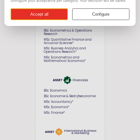
BSc Econometrics & Operations
Research
MSc Quantitative Finance and
Actuarial Sciences*
MSc Business Analytics and
Operations Research*
MSc Econometrics and
Mathematical Economics*
BSc Economics
BSc Economie & Bedrijfseconomie
MSc Accountancy*
MSc Economics*
MSc Finance*