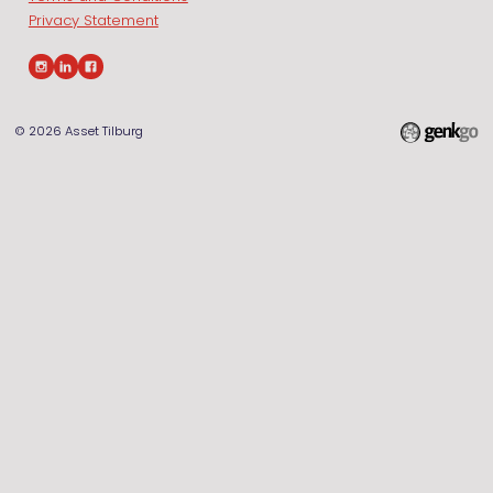
Privacy Statement
© 2026
Asset Tilburg