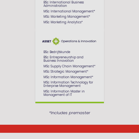
BSc International Business
Administration
MSc International Management*
MSc Marketing Management*
MSc Marketing Analytics*
BSc Bedrijfskunde
BSc Entrepreneurship and
Business Innovation
MSc Supply Chain Management*
MSc Strategic Management*
MSc Information Management*
MSc Information Technology for
Enterprise Management
MSc Information Master in
Management of IT
*Includes premaster