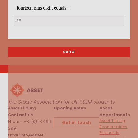
The Study Association for all TiSEM students
Asset Tilburg
Opening hours
Asset
Contact us
departments
Asset Tilburg
Phone: +31 (0) 13 466
Get in touch
Econometrics
2991
Financials
Email: info@asset-