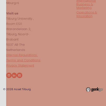
International
tilburg.nl
Business &
Marketing
Operations &
Visit us
Innovation
Tilburg University ,
Room E121
Warandelaan 2,
Tilburg, Noord-
Brabant
5037 AB The
Netherlands
Internal Regulations
Terms and Conditions
Privacy Statement
© 2026
Asset Tilburg