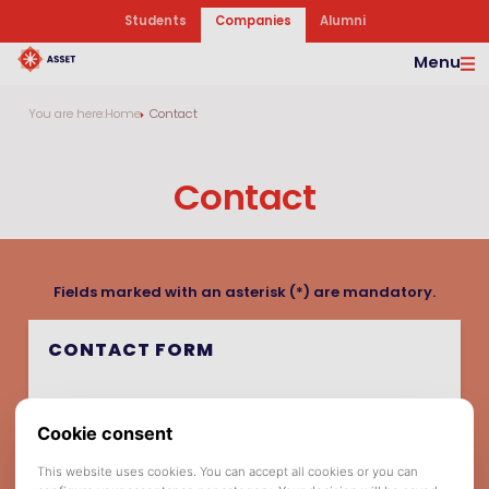
Students
Companies
Alumni
Menu
You are here:
Home
Contact
Contact
Fields marked with an asterisk (*) are mandatory.
CONTACT FORM
Company Name *