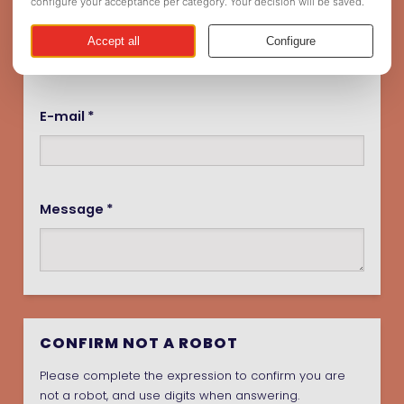
Name *
E-mail *
Message *
CONFIRM NOT A ROBOT
Please complete the expression to confirm you are
not a robot, and use digits when answering.